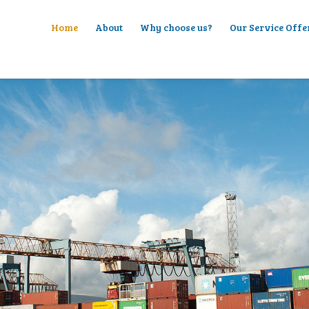
Home
About
Why choose us?
Our Service Offe