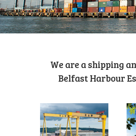
We are a shipping an
Belfast Harbour Es