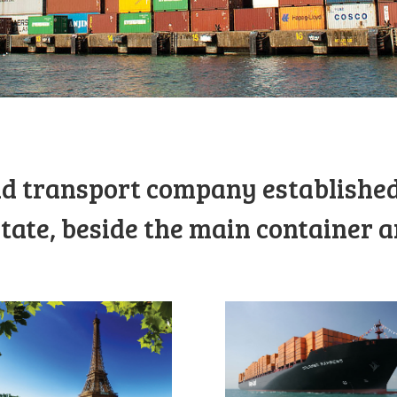
d transport company established
tate, beside the main container a