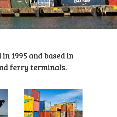
 in 1995 and based in
nd ferry terminals.