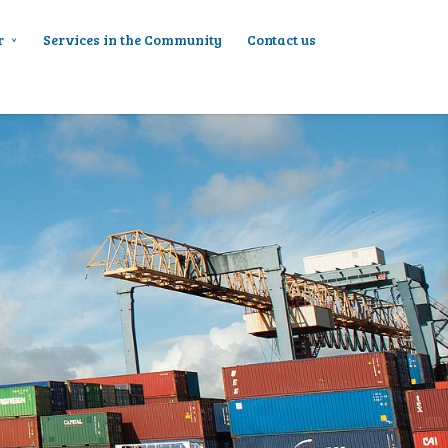
r
Services in the Community
Contact us