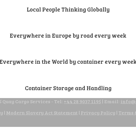
Local People Thinking Globally
Everywhere in Europe by road every week
Everywhere in the World by container every wee
Container Storage and Handling
 Quay Cargo Services - Tel:
+44 28 9037 1195
| Email:
info@
cy
|
Modern Slavery Act Statement
|
Privacy Policy
|
Terms 