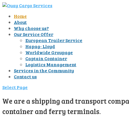
Home
About
Why choose us?
Our Service Offer
European Trailer Service
Hapag- Lloyd
Worldwide Groupage
Captain Container
Logistics Management
Services in the Community
Contact us
Select Page
We are a shipping and transport compan
container and ferry terminals.