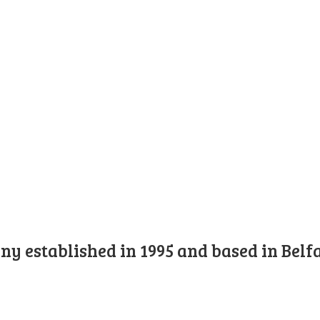
y established in 1995 and based in Belfa