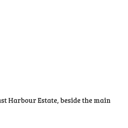
st Harbour Estate, beside the main