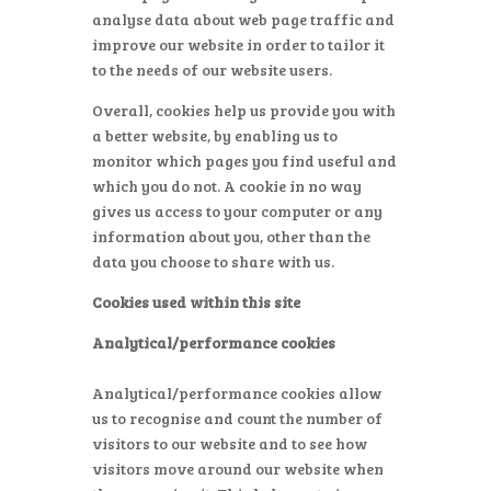
analyse data about web page traffic and
improve our website in order to tailor it
to the needs of our website users.
Overall, cookies help us provide you with
a better website, by enabling us to
monitor which pages you find useful and
which you do not. A cookie in no way
gives us access to your computer or any
information about you, other than the
data you choose to share with us.
Cookies used within this site
Analytical/performance cookies
Analytical/performance cookies allow
us to recognise and count the number of
visitors to our website and to see how
visitors move around our website when