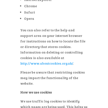
Chrome
Safari
Opera
You can also refer to the help and
support area on your internet browser
for instructions on how to locate the file
or directory that stores cookies.
Information on deleting or controlling
cookies is also available at
http://www.aboutcookies.org.uk/
.
Please be aware that restricting cookies
may impact the functionality of the
website.
How we use cookies
We use traffic log cookies to identify
which pages are being used. This helps us