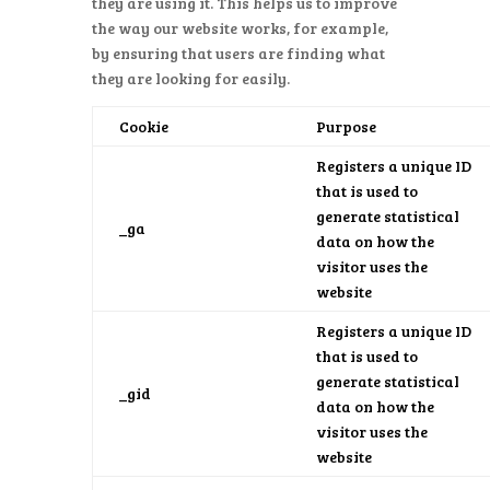
they are using it. This helps us to improve
the way our website works, for example,
by ensuring that users are finding what
they are looking for easily.
Cookie
Purpose
Registers a unique ID
that is used to
generate statistical
_ga
data on how the
visitor uses the
website
Registers a unique ID
that is used to
generate statistical
_gid
data on how the
visitor uses the
website