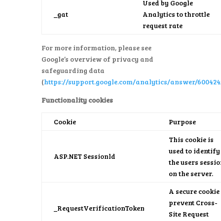
Used by Google
_gat
Analytics to throttle
request rate
For more information, please see
Google’s overview of privacy and
safeguarding data
(
https://support.google.com/analytics/answer/600424
Functionality cookies
Cookie
Purpose
This cookie is
used to identify
ASP.NET Sessionld
the users sessi
on the server.
A secure cookie 
prevent Cross-
_RequestVerificationToken
Site Request