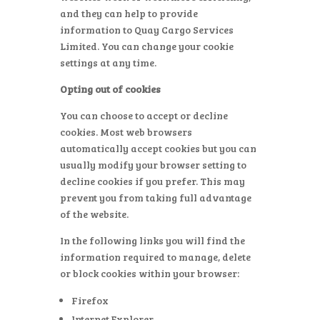
and they can help to provide
information to Quay Cargo Services
Limited. You can change your cookie
settings at any time.
Opting out of cookies
You can choose to accept or decline
cookies. Most web browsers
automatically accept cookies but you can
usually modify your browser setting to
decline cookies if you prefer. This may
prevent you from taking full advantage
of the website.
In the following links you will find the
information required to manage, delete
or block cookies within your browser:
Firefox
Internet Explorer