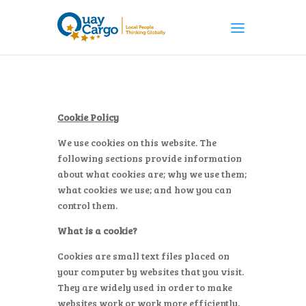
Cookie Policy
We use cookies on this website. The
following sections provide information
about what cookies are; why we use them;
what cookies we use; and how you can
control them.
What is a cookie?
Cookies are small text files placed on
your computer by websites that you visit.
They are widely used in order to make
websites work or work more efficiently,