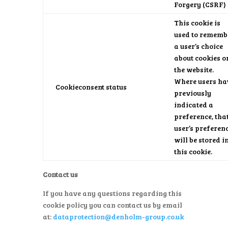
Forgery (CSRF)
This cookie is
used to rememb
a user’s choice
about cookies o
the website.
Where users ha
Cookieconsent status
previously
indicated a
preference, tha
user’s preferen
will be stored i
this cookie.
Contact us
If you have any questions regarding this
cookie policy you can contact us by email
at:
dataprotection@denholm-group.co.uk