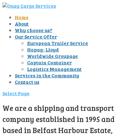
Home
About
Why choose us?
Our Service Offer
European Trailer Service
Hapag- Lloyd
Worldwide Groupage
Captain Container
Logistics Management
Services in the Community
Contact us
Select Page
We are a shipping and transport
company established in 1995 and
based in Belfast Harbour Estate,