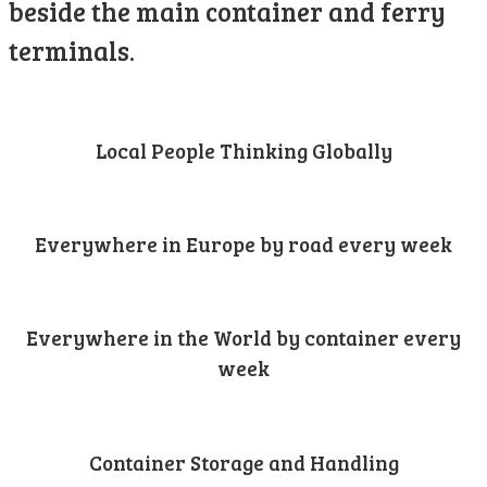
beside the main container and ferry
terminals.
Local People Thinking Globally
Everywhere in Europe by road every week
Everywhere in the World by container every
week
Container Storage and Handling