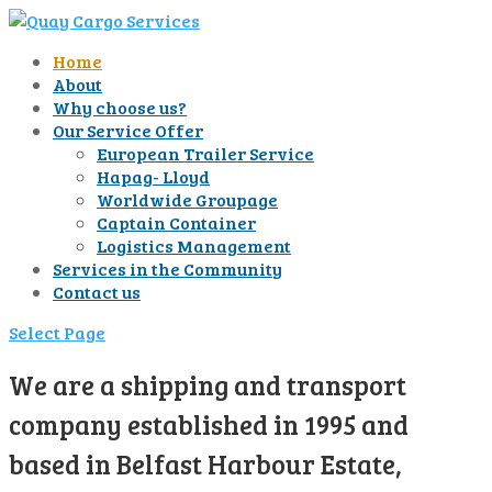
Home
About
Why choose us?
Our Service Offer
European Trailer Service
Hapag- Lloyd
Worldwide Groupage
Captain Container
Logistics Management
Services in the Community
Contact us
Select Page
We are a shipping and transport
company established in 1995 and
based in Belfast Harbour Estate,