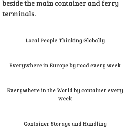
beside the main container and ferry
terminals.
Local People Thinking Globally
Everywhere in Europe by road every week
Everywhere in the World by container every
week
Container Storage and Handling