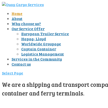
Home
About
Why choose us?
Our Service Offer
European Trailer Service
Hapag- Lloyd
Worldwide Groupage
Captain Container
Logistics Management
Services in the Community
Contact us
Select Page
We are a shipping and transport compan
container and ferry terminals.