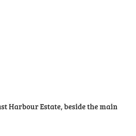
st Harbour Estate, beside the main