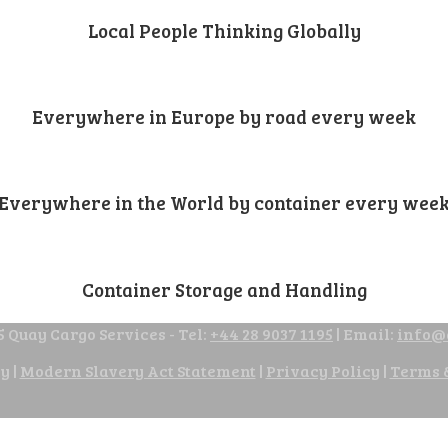
Local People Thinking Globally
Everywhere in Europe by road every week
Everywhere in the World by container every wee
Container Storage and Handling
 Quay Cargo Services - Tel:
+44 28 9037 1195
| Email:
info@
cy
|
Modern Slavery Act Statement
|
Privacy Policy
|
Terms 