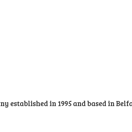
y established in 1995 and based in Belfa