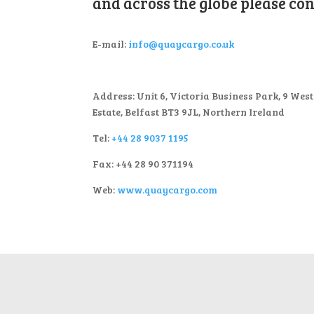
and across the globe please cont
E-mail:
info@quaycargo.co.uk
Address: Unit 6, Victoria Business Park, 9 Wes
Estate, Belfast BT3 9JL, Northern Ireland
Tel:
+44 28 9037 1195
Fax: +44 28 90 371194
Web:
www.quaycargo.com