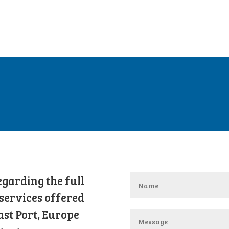
garding the full
services offered
ast Port, Europe