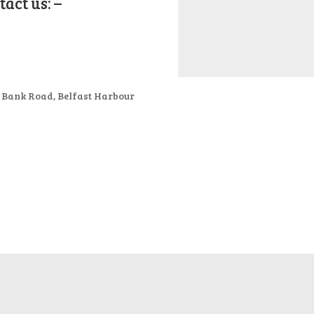
act us: –
t Bank Road, Belfast Harbour