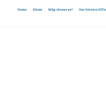
Home
About
Why choose us?
Our Service Offe