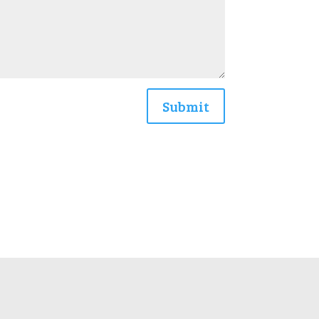
Submit