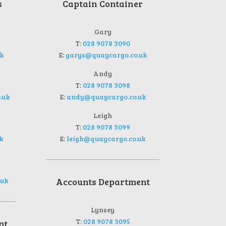
s
Captain Container
Gary
T:
028 9078 3090
k
E:
garys@quaycargo.co.uk
Andy
T:
028 9078 3098
.uk
E:
andy@quaycargo.co.uk
Leigh
T:
028 9078 3099
k
E:
leigh@quaycargo.co.uk
.uk
Accounts Department
Lynsey
T:
028 9078 3095
nt