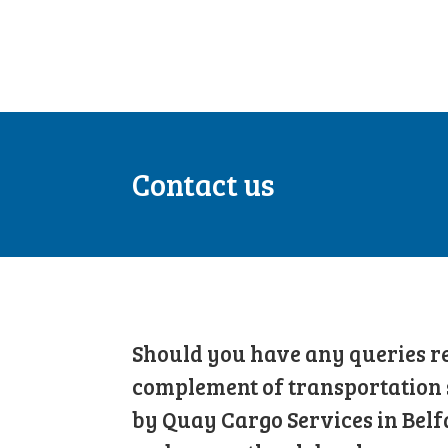
Contact us
Should you have any queries re
complement of transportation 
by Quay Cargo Services in Belf