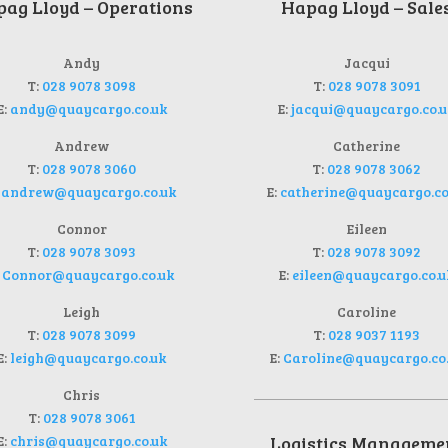
ag Lloyd – Operations
Hapag Lloyd – Sale
Andy
Jacqui
T:
028 9078 3098
T:
028 9078 3091
E:
andy@quaycargo.co.uk
E:
jacqui@quaycargo.co.u
Andrew
Catherine
T:
028 9078 3060
T:
028 9078 3062
:
andrew@quaycargo.co.uk
E:
catherine@quaycargo.co
Connor
Eileen
T:
028 9078 3093
T:
028 9078 3092
:
Connor@quaycargo.co.uk
E:
eileen@quaycargo.co.u
Leigh
Caroline
T:
028 9078 3099
T:
028 9037 1193
E:
leigh@quaycargo.co.uk
E:
Caroline@quaycargo.co
Chris
T:
028 9078 3061
E:
chris@quaycargo.co.uk
Logistics Manageme