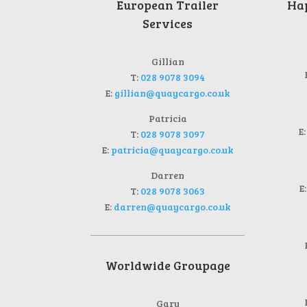
European Trailer
Hap
Services
Gillian
T:
028 9078 3094
E:
gillian@quaycargo.co.uk
Patricia
E
T:
028 9078 3097
E:
patricia@quaycargo.co.uk
Darren
E
T:
028 9078 3063
E:
darren@quaycargo.co.uk
Worldwide Groupage
Gary