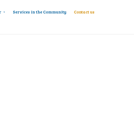
r
Services in the Community
Contact us