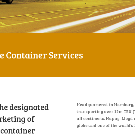
 Container Services
the designated
Headquartered in Hamburg, H
transporting over 12m TEU (
rketing of
all continents. Hapag-Lloyd 
globe and one of the world’s
 container