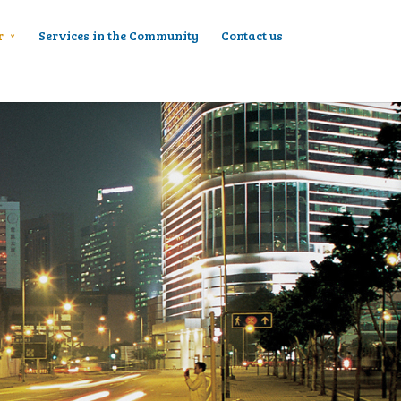
r
Services in the Community
Contact us