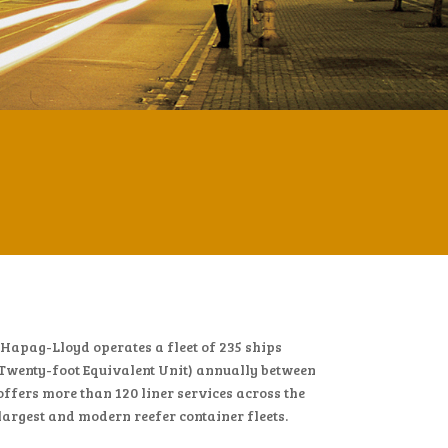
apag-Lloyd operates a fleet of 235 ships
Twenty-foot Equivalent Unit) annually between
offers more than 120 liner services across the
 largest and modern reefer container fleets.