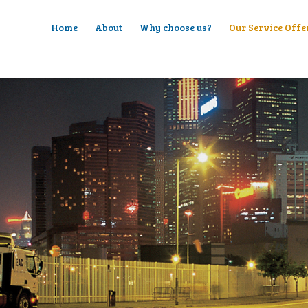
Home
About
Why choose us?
Our Service Offe