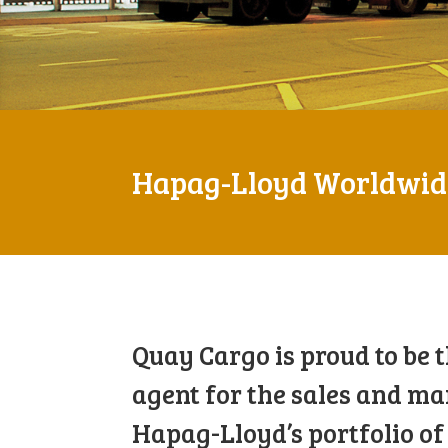
Hapag-Lloyd Worldwide
Quay Cargo is proud to be 
agent for the sales and ma
Hapag-Lloyd’s portfolio of