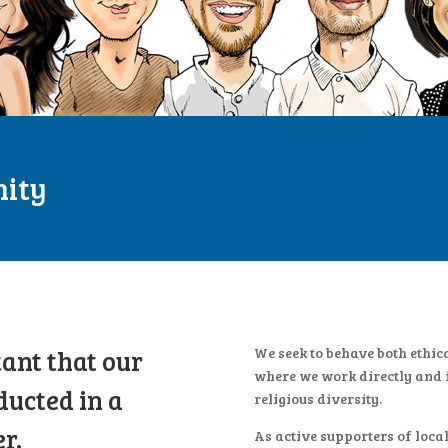
nity
tant that our
We seek to behave both ethic
where we work directly and i
ducted in a
religious diversity.
r.
As active supporters of loca