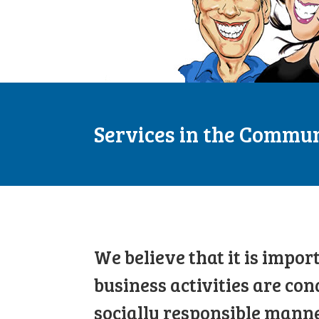
Services in the Commu
We believe that it is impor
business activities are con
socially responsible manne