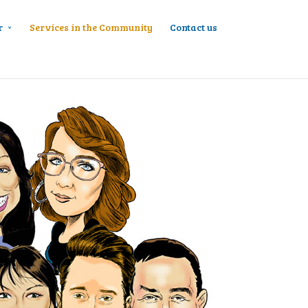
r
Services in the Community
Contact us