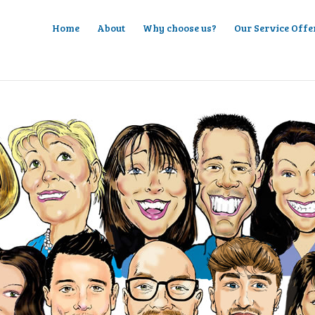
Home
About
Why choose us?
Our Service Offe