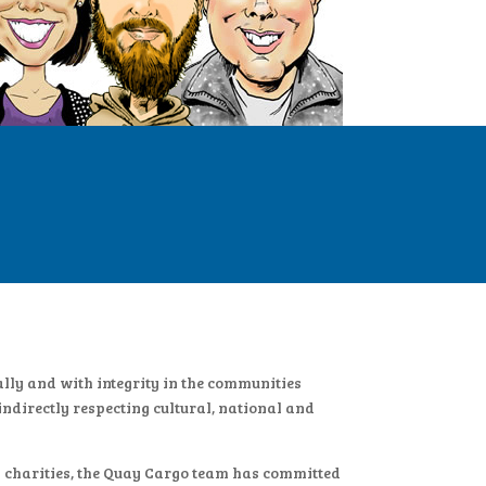
ally and with integrity in the communities
ndirectly respecting cultural, national and
l charities, the Quay Cargo team has committed